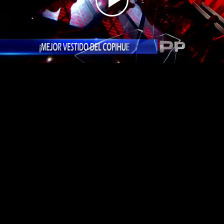
Play
Video