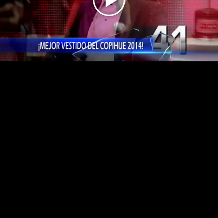
Play
Video