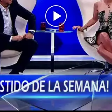
Play
Video