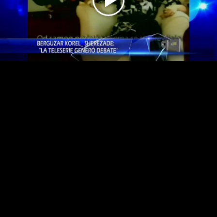
Play
Video