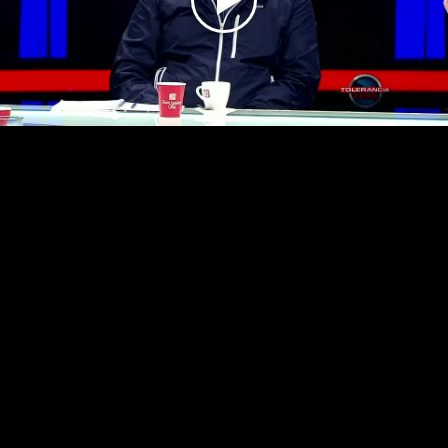
Play
Video