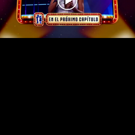
Play
Video