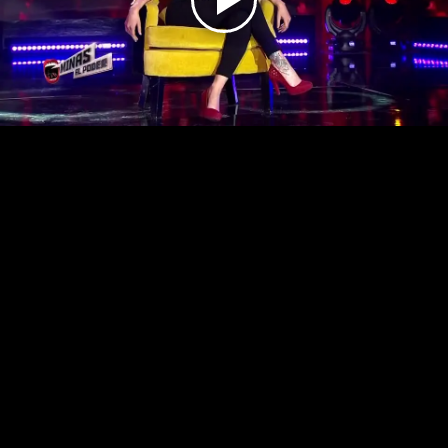
Play
Video