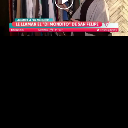
Play
Video