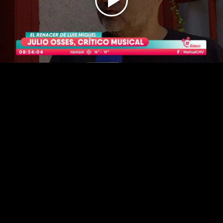
Play
Video