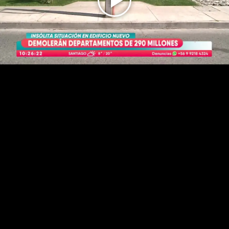
Play
Video