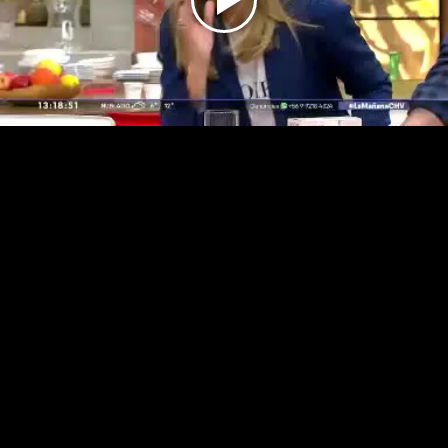
Play
Video