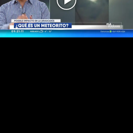
Play
Video