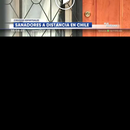
Play
Video