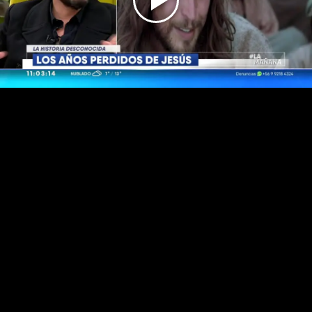
Play
Video