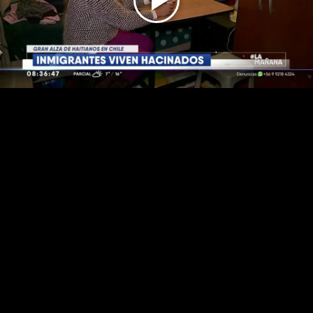
Play
Video