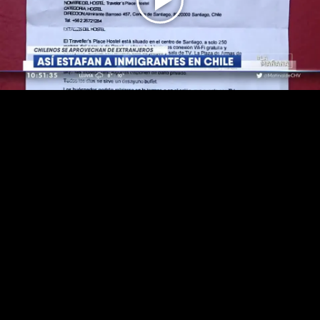
Play
Video