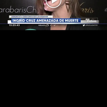
Play
Video