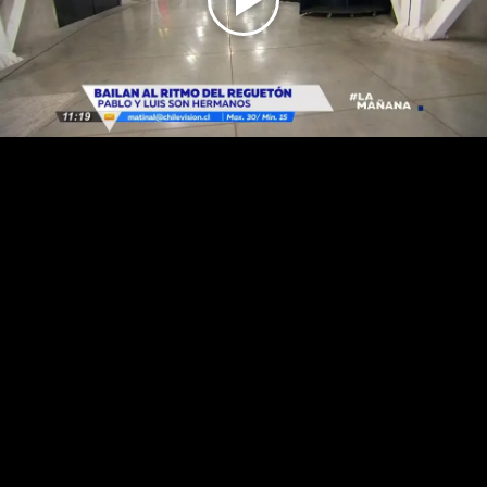
Play
Video