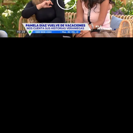
Play
Video