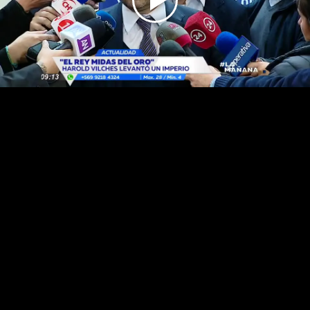
Play
Video