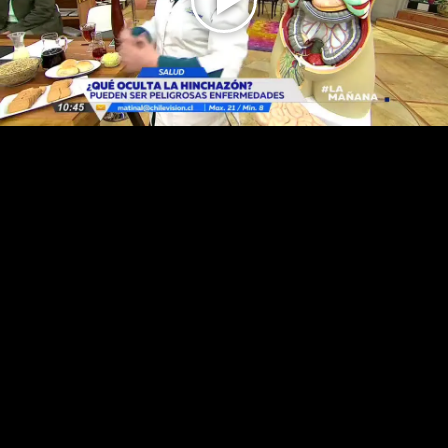
Play
Video