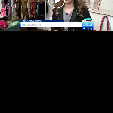
Play
Video