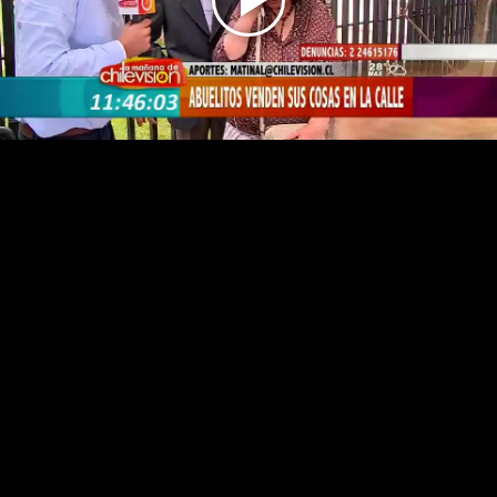
Play
Video