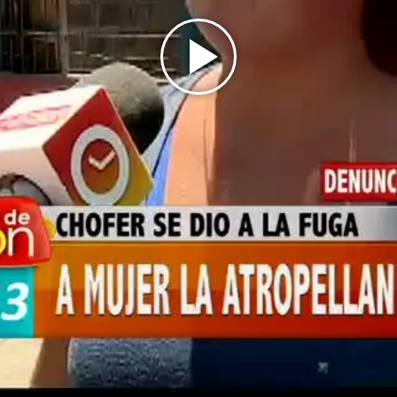
Play
Video