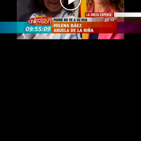
Play
Video