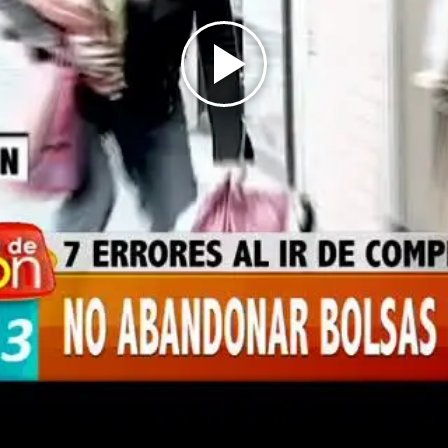
Play
Video