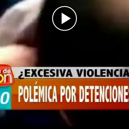
Play
Video