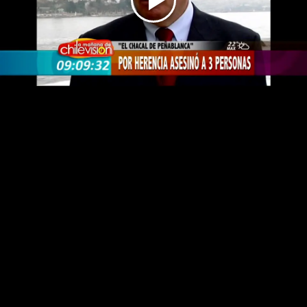
Play
Video