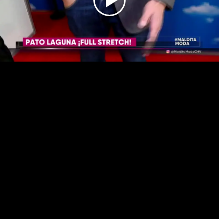
Play
Video