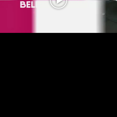
Play
Video