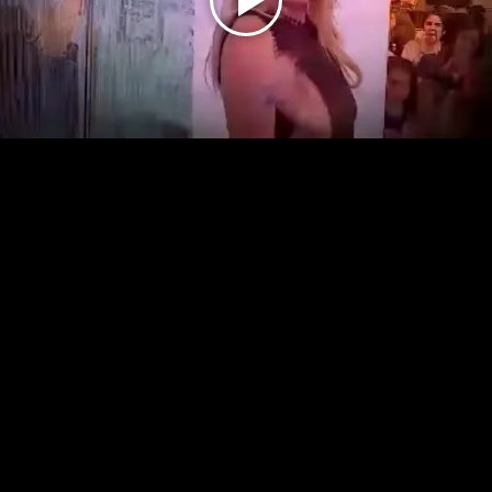
Play
Video