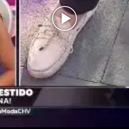
Play
Video