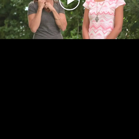
Play
Video