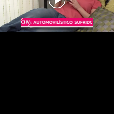
Play
Video