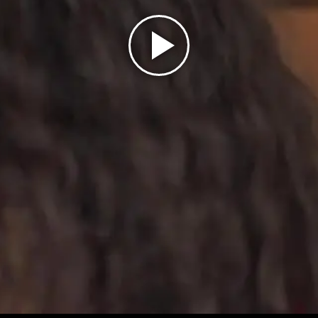
Play
Video