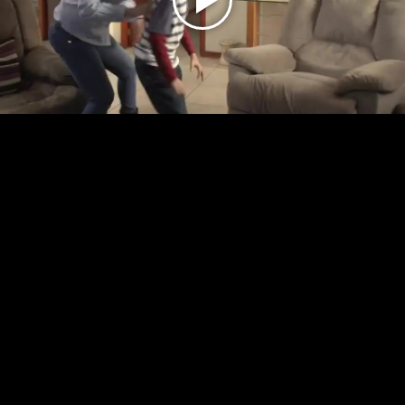
Play
Video