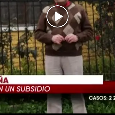
Play
Video