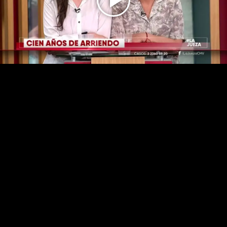
Play
Video