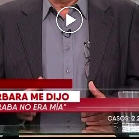
Play
Video