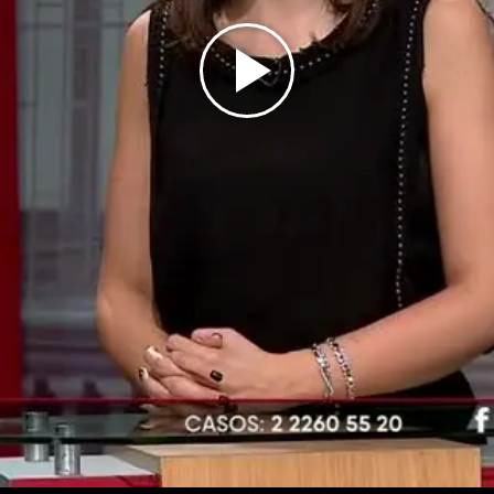
Play
Video