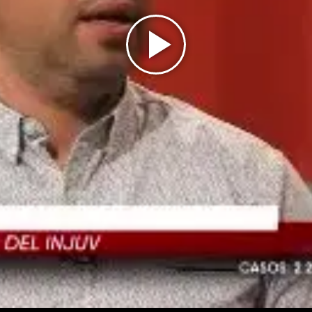
Play
Video