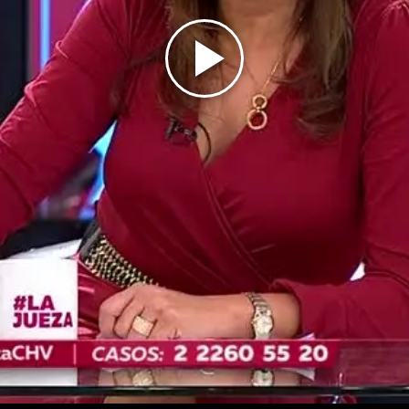
Play
Video