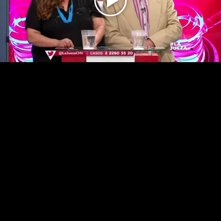
Play
Video