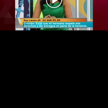
Play
Video