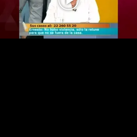
Play
Video