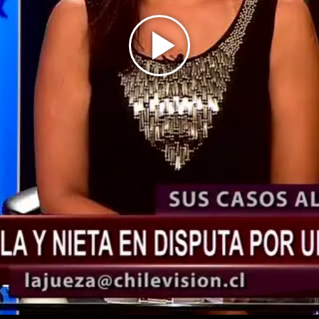
Play
Video