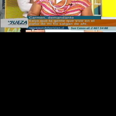
Play
Video