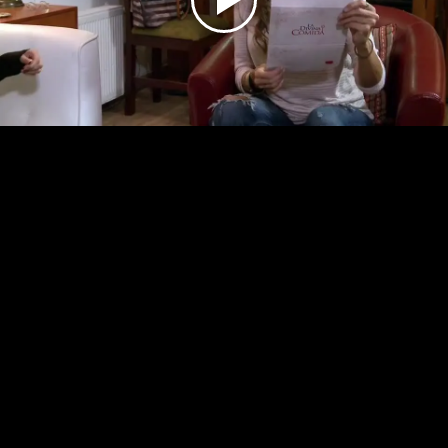
Play
Video