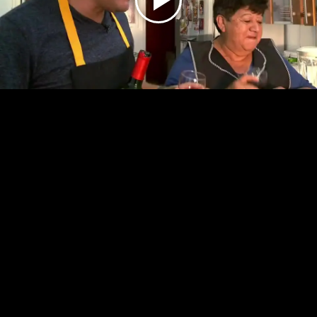
Play
Video