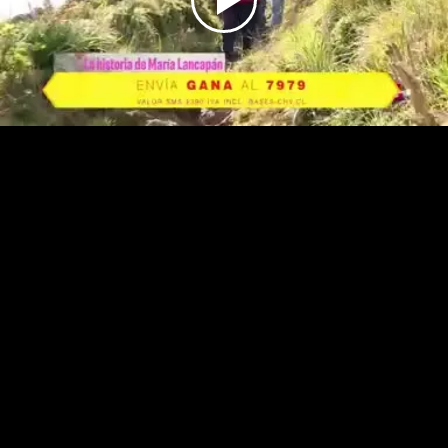
Play
Video